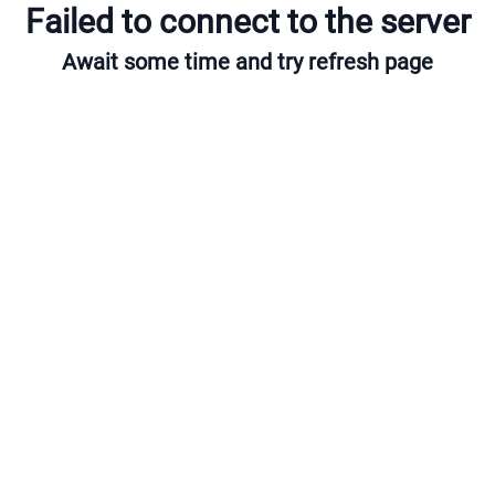
Failed to connect to the server
Await some time and try refresh page